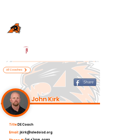
Log In
Aledo Football
Aledo, TX
Powered by The Athletic Academy
All Coaches
Share
John Kirk
Title:
DE Coach
Email:
jkirk@aledoisd.org