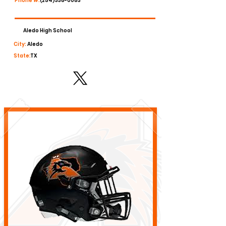
Phone #:
(254)338-0083
Aledo High School
City:
Aledo
State:
TX