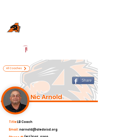
Log In
Aledo Football
Aledo, TX
Powered by The Athletic Academy
All Coaches
Share
Nic Arnold
Title:
LB Coach
Email:
narnold@aledoisd.org