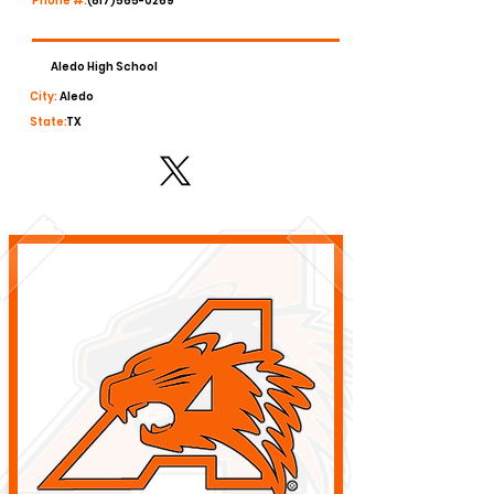
Phone #:
(817)565-0269
Aledo High School
City:
Aledo
State:
TX