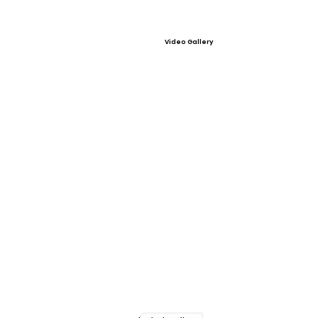
Video Gallery