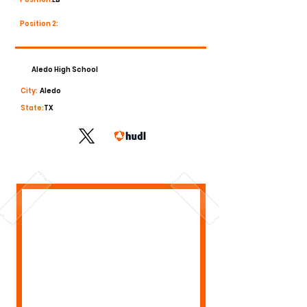
Position 2:
Aledo High School
City:
Aledo
State:
TX