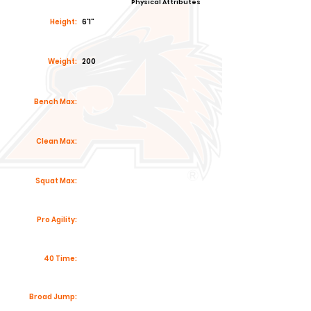
Physical Attributes
Height:
6'1"
Weight:
200
Bench Max:
Clean Max:
Squat Max:
Pro Agility:
40 Time:
Broad Jump: