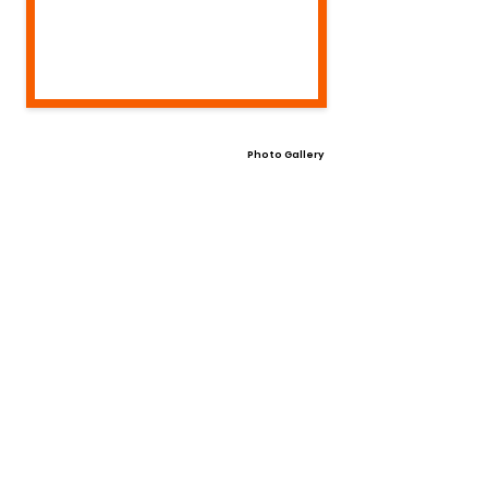
Photo Gallery