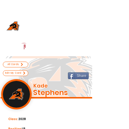
Log In
Aledo Football
Aledo, TX
Powered by The Athletic Academy
All Cards
Edit My Card
Share
Kade
Stephens
Class:
2028
Position:
LB