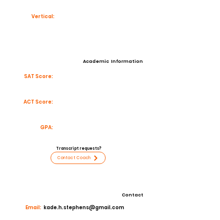
Vertical:
Academic Information
SAT Score:
ACT Score:
GPA:
Transcript requests?
Contact Coach
Contact
Email:
kade.h.stephens@gmail.com