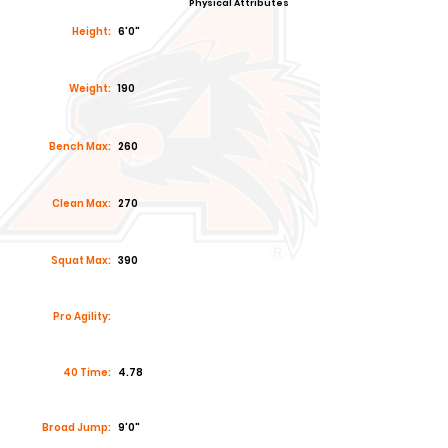
Physical Attributes
Height:
6'0"
Weight:
190
Bench Max:
260
Clean Max:
270
Squat Max:
390
Pro Agility:
40 Time:
4.78
Broad Jump:
9'0"