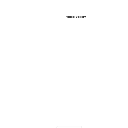
Video Gallery