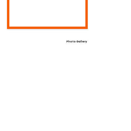
Photo Gallery