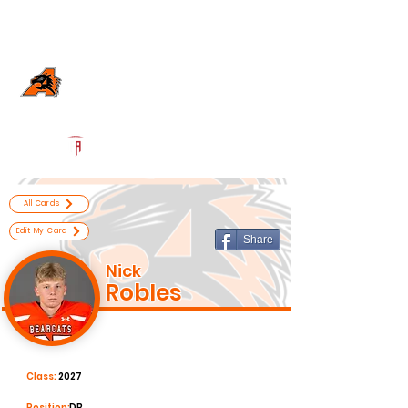
Log In
Aledo Football
Aledo, TX
Powered by The Athletic Academy
All Cards
Edit My Card
Share
Nick
Robles
Class:
2027
Position:
DB