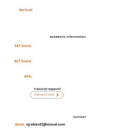
Vertical:
Academic Information
SAT Score:
ACT Score:
GPA:
Transcript requests?
Contact Coach
Contact
Email:
njrobles32@icloud.com