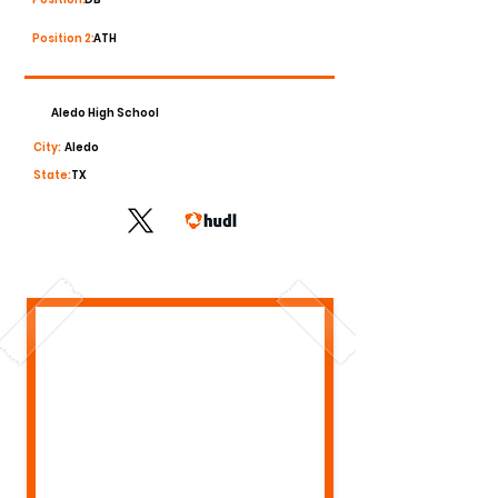
Position 2:
ATH
Aledo High School
City:
Aledo
State:
TX