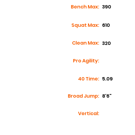
Bench Max:
390
Squat Max:
610
Clean Max:
320
Pro Agility:
40 Time:
5.09
Broad Jump:
8'6"
Vertical: