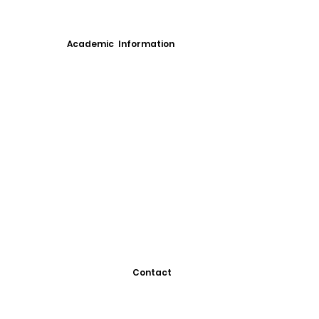
Academic Information
Contact