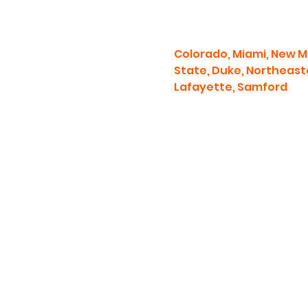
Colorado, Miami, New Me
State, Duke, Northeaste
Lafayette, Samford