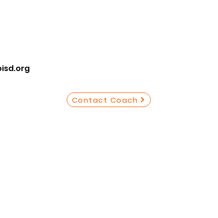
isd.org
Contact Coach