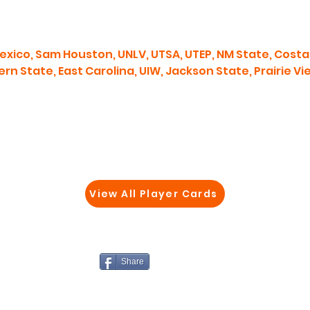
xico, Sam Houston, UNLV, UTSA, UTEP, NM State, Costal
rn State, East Carolina, UIW, Jackson State, Prairie V
View All Player Cards
Share