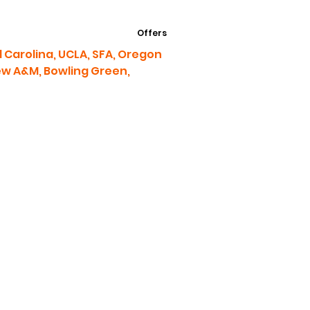
Offers
 Carolina, UCLA, SFA, Oregon
iew A&M, Bowling Green,