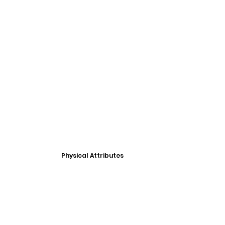
Physical Attributes