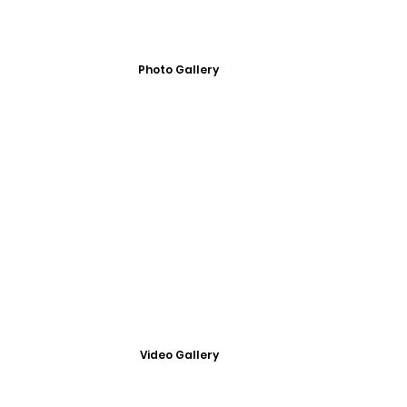
Photo Gallery
Video Gallery