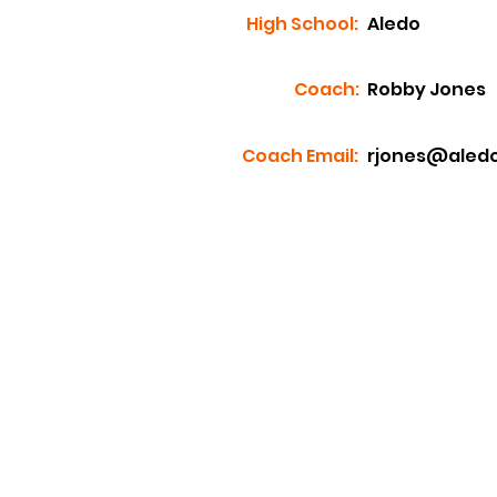
High School:
Aledo
Coach:
Robby Jones
Coach Email:
rjones@aledo