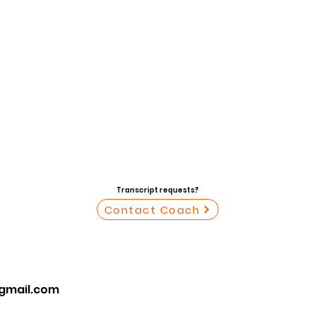
Transcript requests?
Contact Coach
mail.com