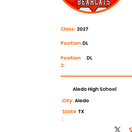
Class:
2027
Position:
DL
Position
DL
2:
Aledo High School
City:
Aledo
State
TX
: