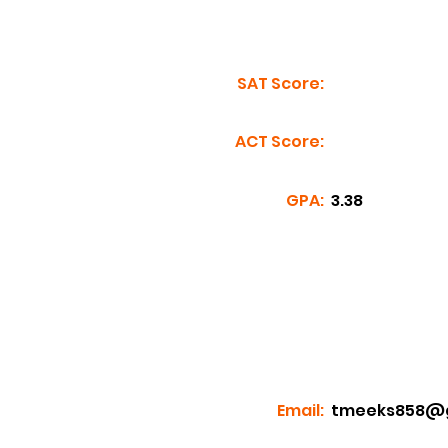
SAT Score:
ACT Score:
GPA:
3.38
Email:
tmeeks858@g