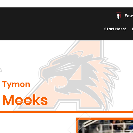
Pow
Start Here!
Tymon
Meeks