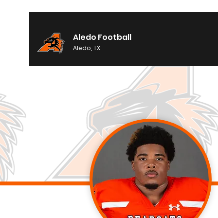
Aledo Football
Aledo, TX