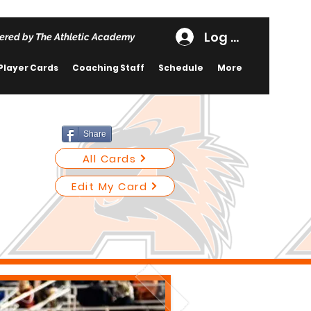
Log In
ered by The Athletic Academy
Player Cards
Coaching Staff
Schedule
More
Share
All Cards
Edit My Card