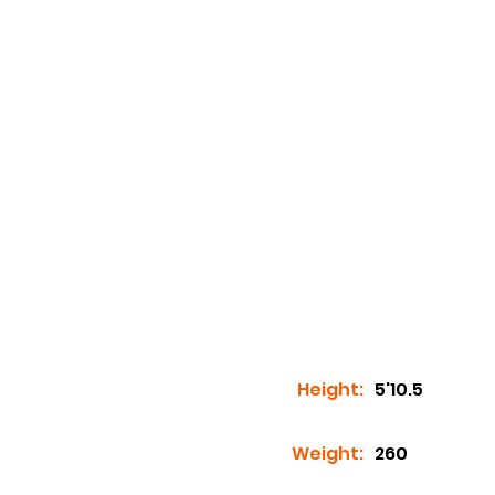
Height:
5'10.5
Weight:
260