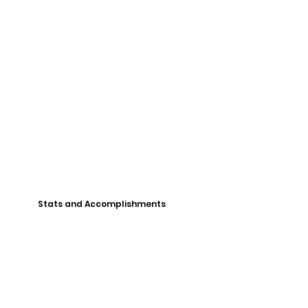
Stats and Accomplishments